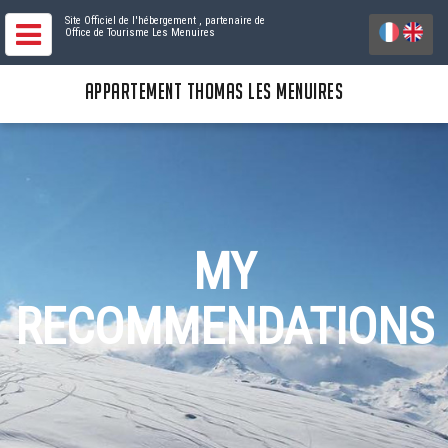
Site Officiel de l'hébergement
, partenaire de
Office de Tourisme Les Menuires
APPARTEMENT THOMAS LES MENUIRES
MY
RECOMMENDATIONS