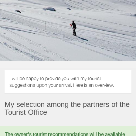
I will be happy to provide you with my tourist
suggestions upon your arrival. Here is an overview.
My selection among the partners of the
Tourist Office
The owner's tourist recommendations will be available