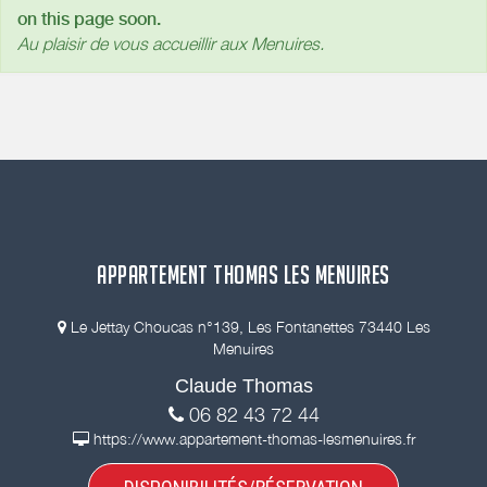
on this page soon.
Au plaisir de vous accueillir aux Menuires.
APPARTEMENT THOMAS LES MENUIRES
Le Jettay Choucas n°139, Les Fontanettes 73440 Les
Menuires
Claude Thomas
06 82 43 72 44
https://www.appartement-thomas-lesmenuires.fr