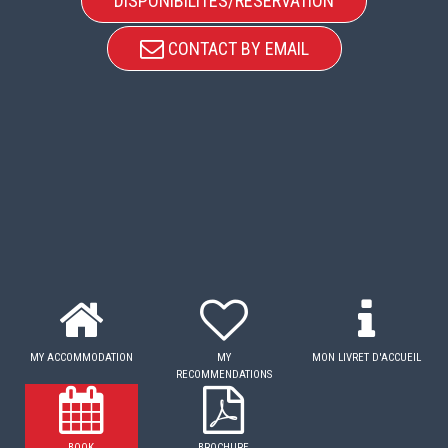
DISPONIBILITÉS/RÉSERVATION
CONTACT BY EMAIL
MY ACCOMMODATION
MY
MON LIVRET D'ACCUEIL
RECOMMENDATIONS
BOOK
BROCHURE