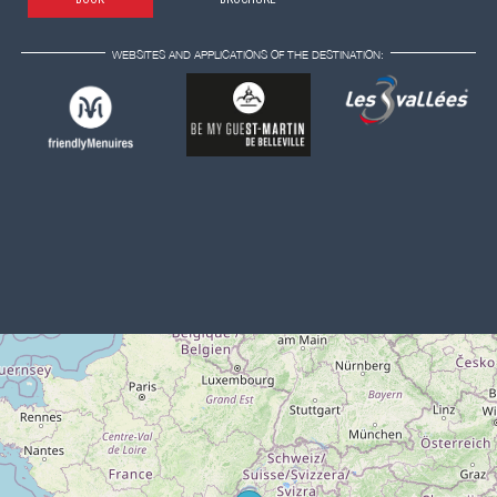
WEBSITES AND APPLICATIONS OF THE DESTINATION: